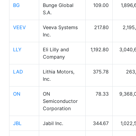
BG
Bunge Global
109.00
1,896,
S.A.
VEEV
Veeva Systems
217.80
2,195
Inc.
LLY
Eli Lilly and
1,192.80
3,040,
Company
LAD
Lithia Motors,
375.78
263,
Inc.
ON
ON
78.33
9,368,
Semiconductor
Corporation
JBL
Jabil Inc.
344.67
1,022,