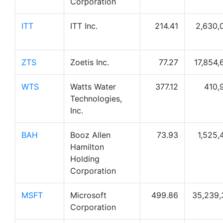
Corporation
ITT
ITT Inc.
214.41
2,630,
ZTS
Zoetis Inc.
77.27
17,854,
WTS
Watts Water
377.12
410,
Technologies,
Inc.
BAH
Booz Allen
73.93
1,525,
Hamilton
Holding
Corporation
MSFT
Microsoft
499.86
35,239,
Corporation