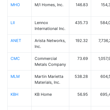
MHO
M/I Homes, Inc.
146.83
154,
LII
Lennox
435.73
584,
International Inc.
ANET
Arista Networks,
192.32
7,736,
Inc.
CMC
Commercial
73.69
1,057,
Metals Company
MLM
Martin Marietta
538.28
604,
Materials, Inc.
KBH
KB Home
56.95
695,