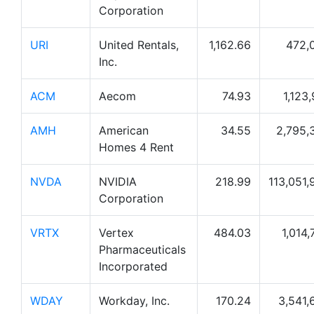
Corporation
URI
United Rentals,
1,162.66
472,
Inc.
ACM
Aecom
74.93
1,123
AMH
American
34.55
2,795,
Homes 4 Rent
NVDA
NVIDIA
218.99
113,051,
Corporation
VRTX
Vertex
484.03
1,014,
Pharmaceuticals
Incorporated
WDAY
Workday, Inc.
170.24
3,541,