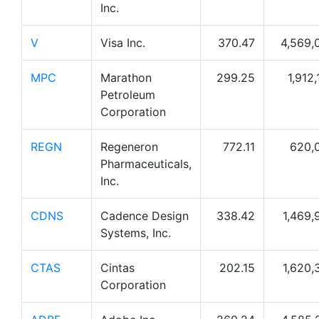
Inc.
V
Visa Inc.
370.47
4,569,
MPC
Marathon
299.25
1,912
Petroleum
Corporation
REGN
Regeneron
772.11
620,
Pharmaceuticals,
Inc.
CDNS
Cadence Design
338.42
1,469,
Systems, Inc.
CTAS
Cintas
202.15
1,620,
Corporation