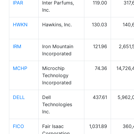
IPAR
Inter Parfums,
119.00
317,
Inc.
HWKN
Hawkins, Inc.
130.03
140,
IRM
Iron Mountain
121.96
2,651,
Incorporated
MCHP
Microchip
74.36
14,726,
Technology
Incorporated
DELL
Dell
437.61
5,962,
Technologies
Inc.
FICO
Fair Isaac
1,031.89
360,
Corporation