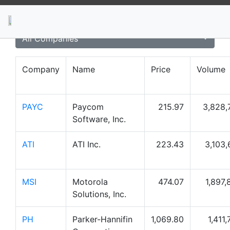
News
Stocks
Market TV
All Companies
Company
Name
Price
Volume
PAYC
Paycom
215.97
3,828,
Software, Inc.
ATI
ATI Inc.
223.43
3,103,
MSI
Motorola
474.07
1,897,
Solutions, Inc.
PH
Parker-Hannifin
1,069.80
1,411