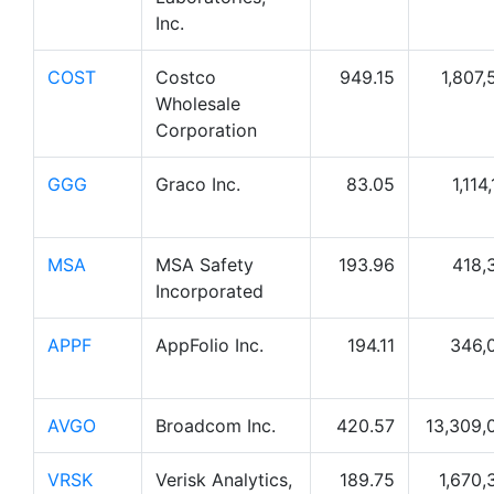
Inc.
COST
Costco
949.15
1,807,
Wholesale
Corporation
GGG
Graco Inc.
83.05
1,114
MSA
MSA Safety
193.96
418,
Incorporated
APPF
AppFolio Inc.
194.11
346,
AVGO
Broadcom Inc.
420.57
13,309,
VRSK
Verisk Analytics,
189.75
1,670,