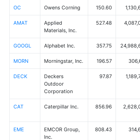
OC
Owens Corning
150.60
1,130,
AMAT
Applied
527.48
4,087,
Materials, Inc.
GOOGL
Alphabet Inc.
357.75
24,988,
MORN
Morningstar, Inc.
196.57
306,
DECK
Deckers
97.87
1,189,
Outdoor
Corporation
CAT
Caterpillar Inc.
856.96
2,628,
EME
EMCOR Group,
808.43
314,
Inc.