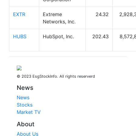
EXTR
Extreme
24.32
2,928,
Networks, Inc.
HUBS
HubSpot, Inc.
202.43
8,572,
© 2023 EsgStockInfo. All rights reserverd
News
News
Stocks
Market TV
About
About Us