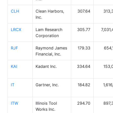
CLH
Clean Harbors,
307.64
313,
Inc.
LRCX
Lam Research
305.77
7,031,
Corporation
RJF
Raymond James
179.33
654,
Financial, Inc.
KAI
Kadant Inc.
334.64
153,
IT
Gartner, Inc.
184.82
1,616
ITW
Illinois Tool
294.70
897,
Works Inc.