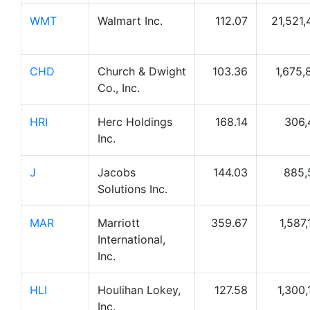
WMT
Walmart Inc.
112.07
21,521,
CHD
Church & Dwight
103.36
1,675,
Co., Inc.
HRI
Herc Holdings
168.14
306,
Inc.
J
Jacobs
144.03
885,
Solutions Inc.
MAR
Marriott
359.67
1,587
International,
Inc.
HLI
Houlihan Lokey,
127.58
1,300,
Inc.