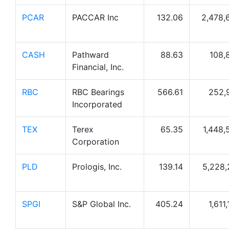
PCAR
PACCAR Inc
132.06
2,478,
CASH
Pathward
88.63
108,
Financial, Inc.
RBC
RBC Bearings
566.61
252,
Incorporated
TEX
Terex
65.35
1,448,
Corporation
PLD
Prologis, Inc.
139.14
5,228,
SPGI
S&P Global Inc.
405.24
1,611