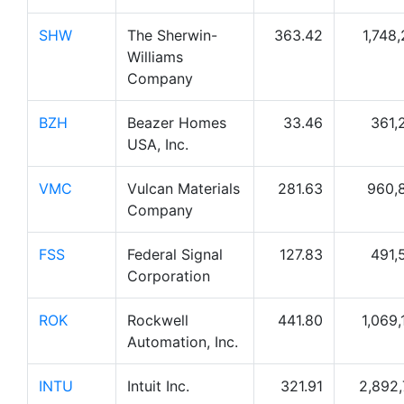
SHW
The Sherwin-
363.42
1,748,
Williams
Company
BZH
Beazer Homes
33.46
361,
USA, Inc.
VMC
Vulcan Materials
281.63
960,
Company
FSS
Federal Signal
127.83
491,
Corporation
ROK
Rockwell
441.80
1,069,
Automation, Inc.
INTU
Intuit Inc.
321.91
2,892,