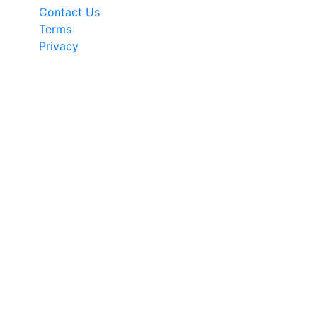
Contact Us
Terms
Privacy