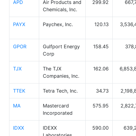
APD
Air Products and
299.92
667,
Chemicals, Inc.
PAYX
Paychex, Inc.
120.13
3,536,
GPOR
Gulfport Energy
158.45
378,
Corp
TJX
The TJX
162.06
6,853,
Companies, Inc.
TTEK
Tetra Tech, Inc.
34.73
2,198,
MA
Mastercard
575.95
2,822,
Incorporated
IDXX
IDEXX
590.00
639,
Laboratories,