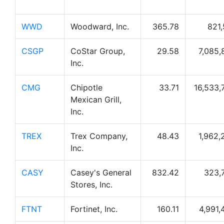
WWD
Woodward, Inc.
365.78
821,
CSGP
CoStar Group,
29.58
7,085,
Inc.
CMG
Chipotle
33.71
16,533,
Mexican Grill,
Inc.
TREX
Trex Company,
48.43
1,962,
Inc.
CASY
Casey's General
832.42
323,
Stores, Inc.
FTNT
Fortinet, Inc.
160.11
4,991,