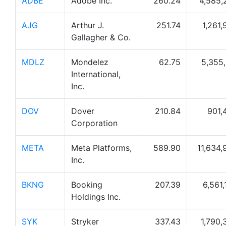
ADBE
Adobe Inc.
260.24
4,585,
AJG
Arthur J.
251.74
1,261,
Gallagher & Co.
MDLZ
Mondelez
62.75
5,355,
International,
Inc.
DOV
Dover
210.84
901,
Corporation
META
Meta Platforms,
589.90
11,634,
Inc.
BKNG
Booking
207.39
6,561,
Holdings Inc.
SYK
Stryker
337.43
1,790,