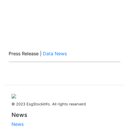
Press Release
|
Data News
© 2023 EsgStockInfo. All rights reserverd
News
News