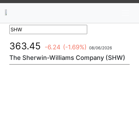
News
Stocks
Market TV
363.45
-6.24
(-1.69%)
08/06/2026
The Sherwin-Williams Company (SHW)