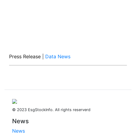
Press Release
|
Data News
© 2023 EsgStockInfo. All rights reserverd
News
News