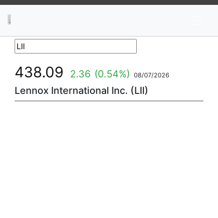
News
Stocks
Market TV
438.09
2.36
(0.54%)
08/07/2026
Lennox International Inc. (LII)