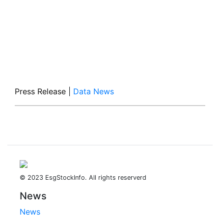
Press Release
|
Data News
© 2023 EsgStockInfo. All rights reserverd
News
News