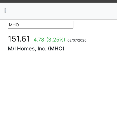
News
Stocks
Market TV
151.61
4.78
(3.25%)
08/07/2026
M/I Homes, Inc. (MHO)