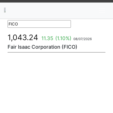
News
Stocks
Market TV
1,043.24
11.35
(1.10%)
08/07/2026
Fair Isaac Corporation (FICO)