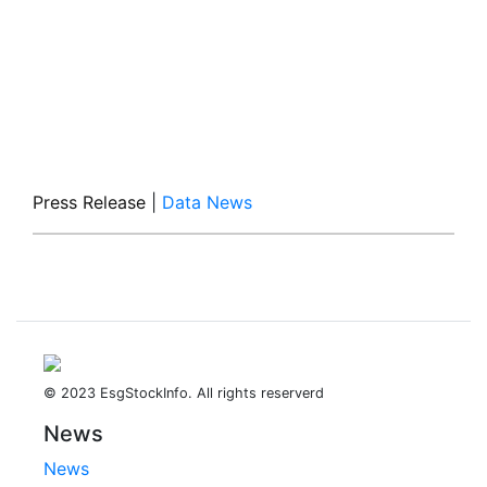
Press Release
|
Data News
© 2023 EsgStockInfo. All rights reserverd
News
News