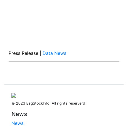
Press Release
|
Data News
© 2023 EsgStockInfo. All rights reserverd
News
News