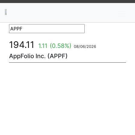
News
Stocks
Market TV
194.11
1.11
(0.58%)
08/06/2026
AppFolio Inc. (APPF)