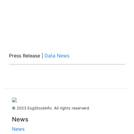
Press Release
|
Data News
© 2023 EsgStockInfo. All rights reserverd
News
News