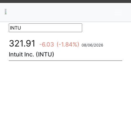
News
Stocks
Market TV
321.91
-6.03
(-1.84%)
08/06/2026
Intuit Inc. (INTU)