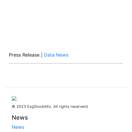
Press Release
|
Data News
© 2023 EsgStockInfo. All rights reserverd
News
News