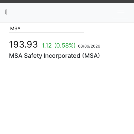
News
Stocks
Market TV
193.93
1.12
(0.58%)
08/06/2026
MSA Safety Incorporated (MSA)