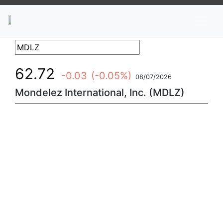
News
Stocks
Market TV
62.72
-0.03
(-0.05%)
08/07/2026
Mondelez International, Inc. (MDLZ)