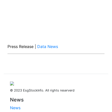
Press Release
|
Data News
© 2023 EsgStockInfo. All rights reserverd
News
News