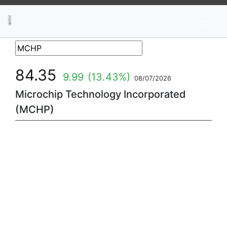
News
Stocks
Market TV
84.35
9.99
(13.43%)
08/07/2026
Microchip Technology Incorporated
(MCHP)