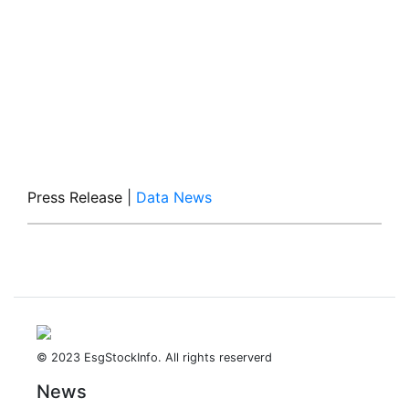
Press Release
|
Data News
© 2023 EsgStockInfo. All rights reserverd
News