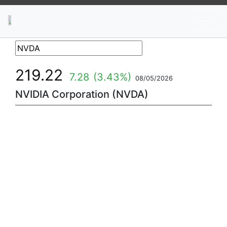
News
Stocks
Market TV
219.22
7.28
(3.43%)
08/05/2026
NVIDIA Corporation (NVDA)