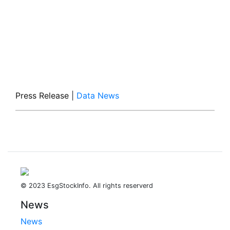
Press Release
|
Data News
© 2023 EsgStockInfo. All rights reserverd
News
News