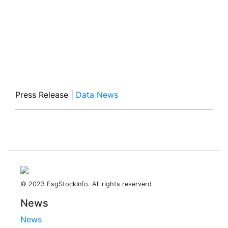
Press Release
|
Data News
© 2023 EsgStockInfo. All rights reserverd
News
News