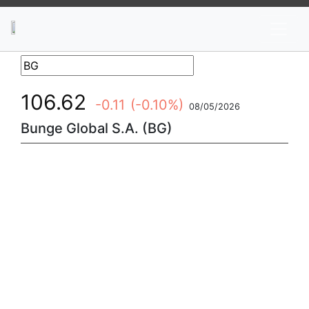
News
Stocks
Market TV
106.62
-0.11
(-0.10%)
08/05/2026
Bunge Global S.A. (BG)