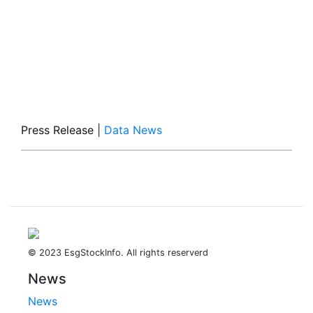
Press Release
|
Data News
© 2023 EsgStockInfo. All rights reserverd
News
News