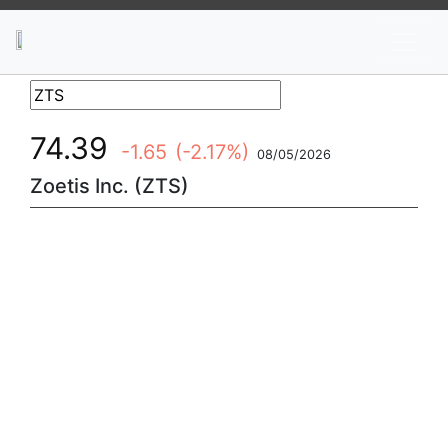
News
Stocks
Market TV
74.39
-1.65
(-2.17%)
08/05/2026
Zoetis Inc. (ZTS)