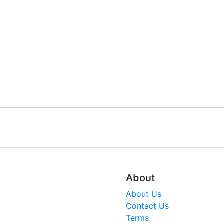
About
About Us
Contact Us
V
Terms