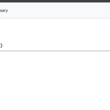
News
Stocks
Market TV
sary
X)