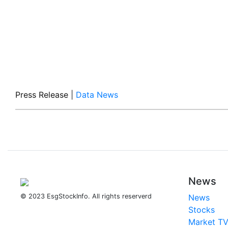
Press Release
|
Data News
News
© 2023 EsgStockInfo. All rights reserverd
News
Stocks
Market T