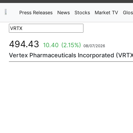
Press Releases
News
Stocks
Market TV
Glos
494.43
10.40
(2.15%)
08/07/2026
Vertex Pharmaceuticals Incorporated (VRT