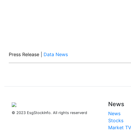
Press Release
|
Data News
News
© 2023 EsgStockInfo. All rights reserverd
News
Stocks
Market T