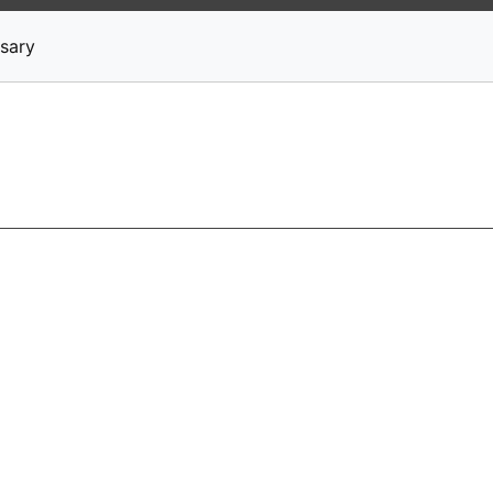
News
Stocks
Market TV
sary