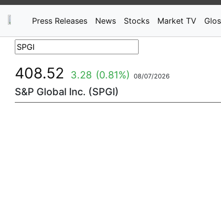
Press Releases
News
Stocks
Market TV
Glos
408.52
3.28
(0.81%)
08/07/2026
S&P Global Inc. (SPGI)