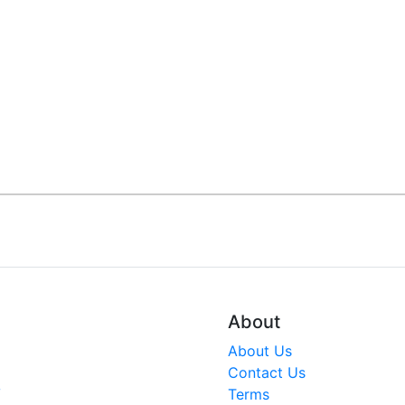
About
About Us
Contact Us
V
Terms