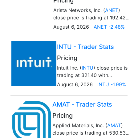
Pricing
Arista Networks, Inc. (
ANET
)
close price is trading at 192.42...
August 6, 2026
ANET -2.48%
INTU - Trader Stats
Pricing
Intuit Inc. (
INTU
) close price is
trading at 321.40 with...
August 6, 2026
INTU -1.99%
AMAT - Trader Stats
Pricing
Applied Materials, Inc. (
AMAT
)
close price is trading at 530.53...