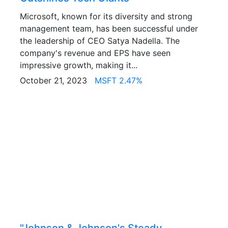
Microsoft, known for its diversity and strong
management team, has been successful under
the leadership of CEO Satya Nadella. The
company's revenue and EPS have seen
impressive growth, making it...
October 21, 2023
MSFT 2.47%