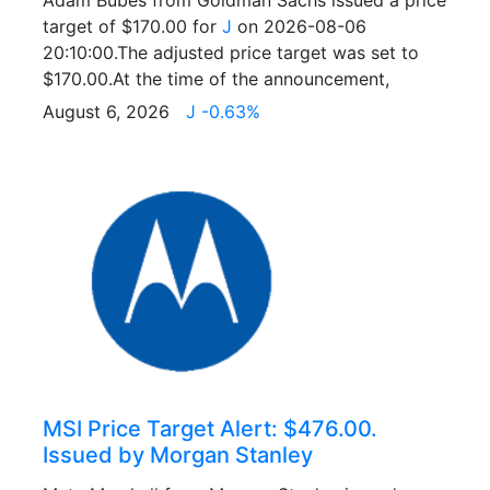
Adam Bubes from Goldman Sachs issued a price
target of $170.00 for
J
on 2026-08-06
20:10:00.The adjusted price target was set to
$170.00.At the time of the announcement,
August 6, 2026
J -0.63%
MSI Price Target Alert: $476.00.
Issued by Morgan Stanley