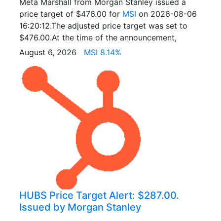
Meta Marshall from Morgan Stanley issued a
price target of $476.00 for
MSI
on 2026-08-06
16:20:12.The adjusted price target was set to
$476.00.At the time of the announcement,
August 6, 2026
MSI 8.14%
HUBS Price Target Alert: $287.00.
Issued by Morgan Stanley