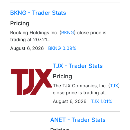
BKNG - Trader Stats
Pricing
Booking Holdings Inc. (
BKNG
) close price is
trading at 207.21...
August 6, 2026
BKNG 0.09%
TJX - Trader Stats
Pricing
The TJX Companies, Inc. (
TJX
)
close price is trading at...
August 6, 2026
TJX 1.01%
ANET - Trader Stats