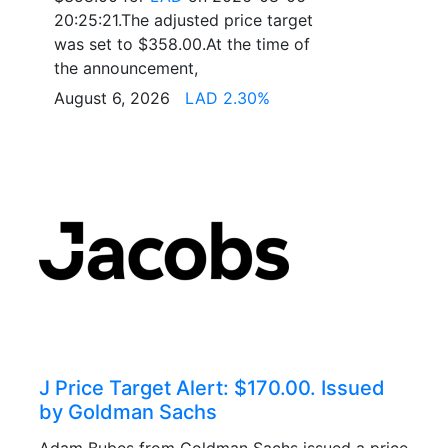
20:25:21.The adjusted price target
was set to $358.00.At the time of
the announcement,
August 6, 2026
LAD 2.30%
J Price Target Alert: $170.00. Issued
by Goldman Sachs