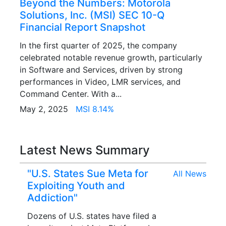
Beyond the Numbers: Motorola
Solutions, Inc. (MSI) SEC 10-Q
Financial Report Snapshot
In the first quarter of 2025, the company
celebrated notable revenue growth, particularly
in Software and Services, driven by strong
performances in Video, LMR services, and
Command Center. With a...
May 2, 2025
MSI 8.14%
Latest News Summary
"U.S. States Sue Meta for
All News
Exploiting Youth and
Addiction"
Dozens of U.S. states have filed a