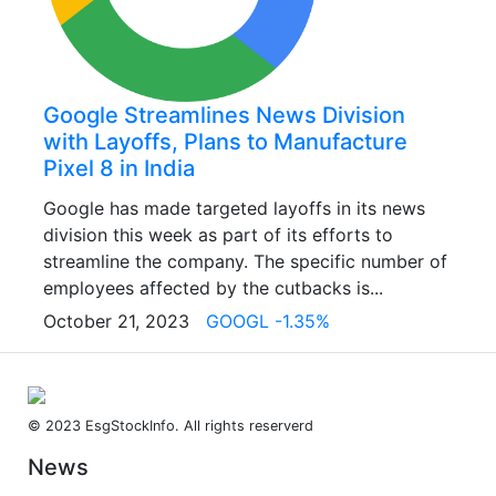
Google Streamlines News Division
with Layoffs, Plans to Manufacture
Pixel 8 in India
Google has made targeted layoffs in its news
division this week as part of its efforts to
streamline the company. The specific number of
employees affected by the cutbacks is...
October 21, 2023
GOOGL -1.35%
© 2023 EsgStockInfo. All rights reserverd
News