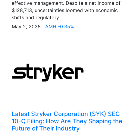
effective management. Despite a net income of
$128,713, uncertainties loomed with economic
shifts and regulatory...
May 2, 2025
AMH -0.35%
Latest Stryker Corporation (SYK) SEC
10-Q Filing: How Are They Shaping the
Future of Their Industry