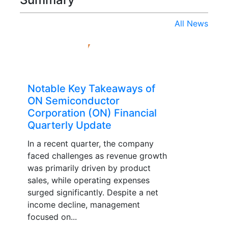
All News
Notable Key Takeaways of
ON Semiconductor
Corporation (ON) Financial
Quarterly Update
In a recent quarter, the company
faced challenges as revenue growth
was primarily driven by product
sales, while operating expenses
surged significantly. Despite a net
income decline, management
focused on...