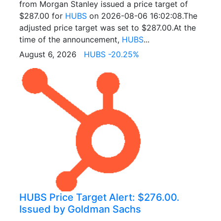
from Morgan Stanley issued a price target of
$287.00 for
HUBS
on 2026-08-06 16:02:08.The
adjusted price target was set to $287.00.At the
time of the announcement,
HUBS
...
August 6, 2026
HUBS -20.25%
HUBS Price Target Alert: $276.00.
Issued by Goldman Sachs