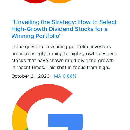
"Unveiling the Strategy: How to Select
High-Growth Dividend Stocks for a
Winning Portfolio"
In the quest for a winning portfolio, investors
are increasingly turning to high-growth dividend
stocks that have shown rapid dividend growth
in recent times. This shift in focus from high...
October 21, 2023
MA 0.66%