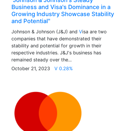
"Johnson & Johnson's Steady
Business and Visa's Dominance in a
Growing Industry Showcase Stability
and Potential"
Johnson & Johnson (J&J) and
V
isa are two
companies that have demonstrated their
stability and potential for growth in their
respective industries. J&J's business has
remained steady over the...
October 21, 2023
V 0.28%