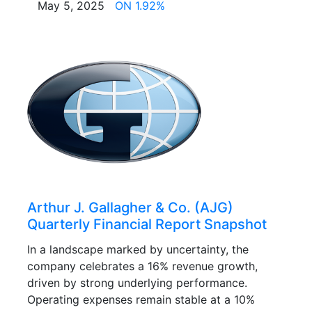
May 5, 2025
ON 1.92%
Arthur J. Gallagher & Co. (AJG)
Quarterly Financial Report Snapshot
In a landscape marked by uncertainty, the
company celebrates a 16% revenue growth,
driven by strong underlying performance.
Operating expenses remain stable at a 10%