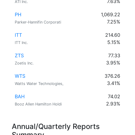
7.63%
ATI Inc.
PH
1,069.22
7.25%
Parker-Hannifin Corporati
ITT
214.60
5.15%
ITT Inc.
ZTS
77.33
3.95%
Zoetis Inc.
WTS
376.26
3.41%
Watts Water Technologies,
BAH
74.02
2.93%
Booz Allen Hamilton Holdi
Annual/Quarterly Reports
Summary