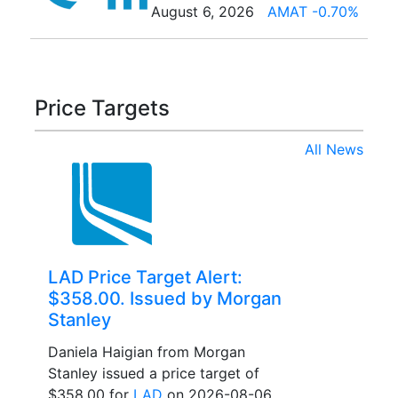
August 6, 2026
AMAT -0.70%
Price Targets
All News
LAD Price Target Alert:
$358.00. Issued by Morgan
Stanley
Daniela Haigian from Morgan
Stanley issued a price target of
$358.00 for
LAD
on 2026-08-06