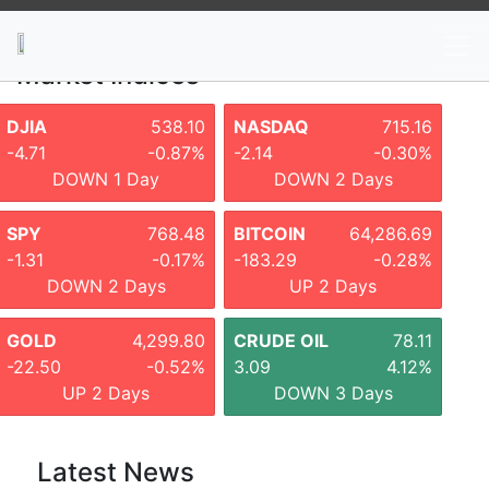
News
Stocks
Market TV
Market Indices
DJIA
538.10
NASDAQ
715.16
-4.71
-0.87%
-2.14
-0.30%
DOWN 1 Day
DOWN 2 Days
SPY
768.48
BITCOIN
64,286.69
-1.31
-0.17%
-183.29
-0.28%
DOWN 2 Days
UP 2 Days
GOLD
4,299.80
CRUDE OIL
78.11
-22.50
-0.52%
3.09
4.12%
UP 2 Days
DOWN 3 Days
Latest News