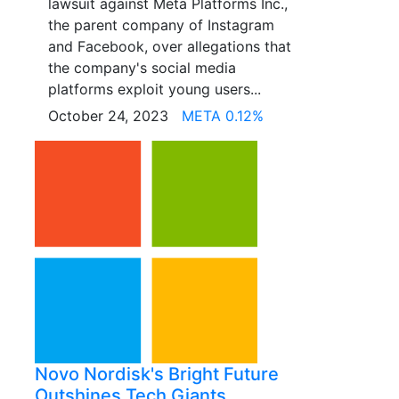
lawsuit against Meta Platforms Inc.,
the parent company of Instagram
and Facebook, over allegations that
the company's social media
platforms exploit young users...
October 24, 2023
META 0.12%
Novo Nordisk's Bright Future
Outshines Tech Giants