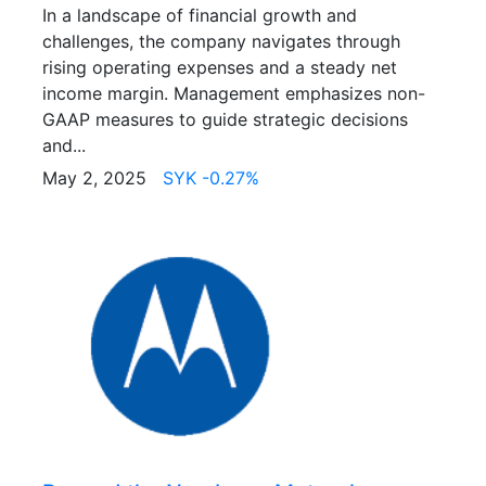
In a landscape of financial growth and
challenges, the company navigates through
rising operating expenses and a steady net
income margin. Management emphasizes non-
GAAP measures to guide strategic decisions
and...
May 2, 2025
SYK -0.27%