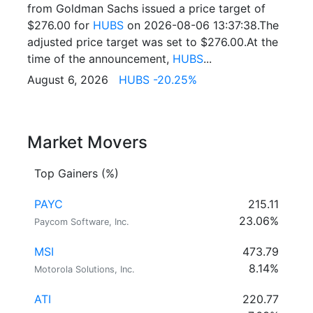
from Goldman Sachs issued a price target of
$276.00 for
HUBS
on 2026-08-06 13:37:38.The
adjusted price target was set to $276.00.At the
time of the announcement,
HUBS
...
August 6, 2026
HUBS -20.25%
Market Movers
Top Gainers (%)
PAYC
215.11
23.06%
Paycom Software, Inc.
MSI
473.79
8.14%
Motorola Solutions, Inc.
ATI
220.77