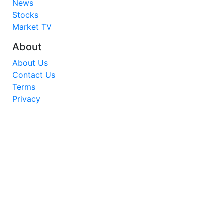
News
Stocks
Market TV
About
About Us
Contact Us
Terms
Privacy