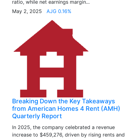
ratio, while net earnings margin...
May 2, 2025
AJG 0.16%
Breaking Down the Key Takeaways
from American Homes 4 Rent (AMH)
Quarterly Report
In 2025, the company celebrated a revenue
increase to $459,276, driven by rising rents and