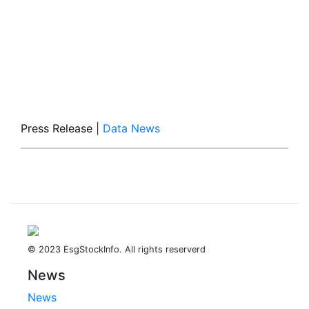
Press Release
|
Data News
© 2023 EsgStockInfo. All rights reserverd
News
News