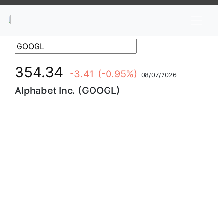
News
Stocks
Market TV
354.34
-3.41
(-0.95%)
08/07/2026
Alphabet Inc. (GOOGL)