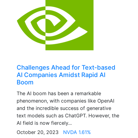
Challenges Ahead for Text-based
AI Companies Amidst Rapid AI
Boom
The AI boom has been a remarkable
phenomenon, with companies like OpenAI
and the incredible success of generative
text models such as ChatGPT. However, the
AI field is now fiercely...
October 20, 2023
NVDA 1.61%