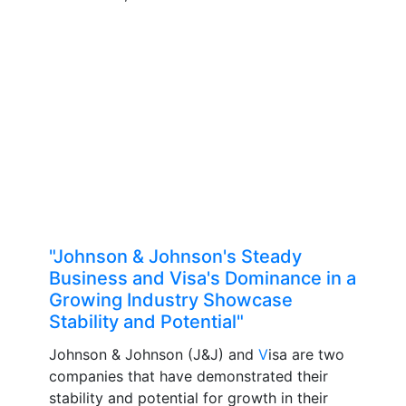
"Johnson & Johnson's Steady
Business and Visa's Dominance in a
Growing Industry Showcase
Stability and Potential"
Johnson & Johnson (J&J) and
V
isa are two
companies that have demonstrated their
stability and potential for growth in their