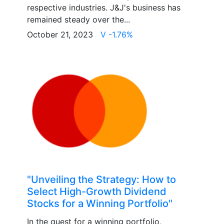
respective industries. J&J's business has
remained steady over the...
October 21, 2023
V -1.76%
"Unveiling the Strategy: How to
Select High-Growth Dividend
Stocks for a Winning Portfolio"
In the quest for a winning portfolio,