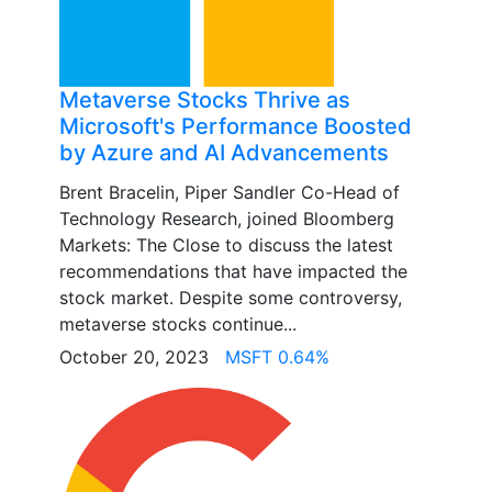
Metaverse Stocks Thrive as
Microsoft's Performance Boosted
by Azure and AI Advancements
Brent Bracelin, Piper Sandler Co-Head of
Technology Research, joined Bloomberg
Markets: The Close to discuss the latest
recommendations that have impacted the
stock market. Despite some controversy,
metaverse stocks continue...
October 20, 2023
MSFT 0.64%