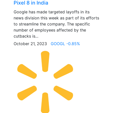
Pixel 8 in India
Google has made targeted layoffs in its
news division this week as part of its efforts
to streamline the company. The specific
number of employees affected by the
cutbacks is...
October 21, 2023
GOOGL -0.85%