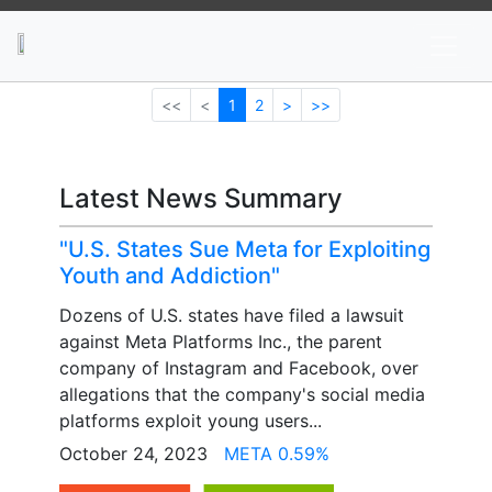
News
Stocks
Market TV
<<
<
1
2
>
>>
Latest News Summary
"U.S. States Sue Meta for Exploiting
Youth and Addiction"
Dozens of U.S. states have filed a lawsuit
against Meta Platforms Inc., the parent
company of Instagram and Facebook, over
allegations that the company's social media
platforms exploit young users...
October 24, 2023
META 0.59%