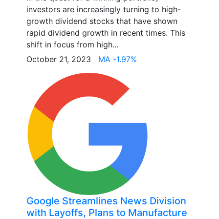
investors are increasingly turning to high-
growth dividend stocks that have shown
rapid dividend growth in recent times. This
shift in focus from high...
October 21, 2023
MA -1.97%
Google Streamlines News Division
with Layoffs, Plans to Manufacture