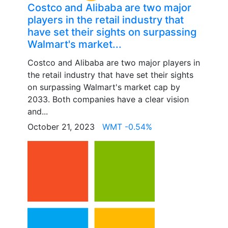
Costco and Alibaba are two major
players in the retail industry that
have set their sights on surpassing
Walmart's market...
Costco and Alibaba are two major players in
the retail industry that have set their sights
on surpassing Walmart's market cap by
2033. Both companies have a clear vision
and...
October 21, 2023
WMT -0.54%