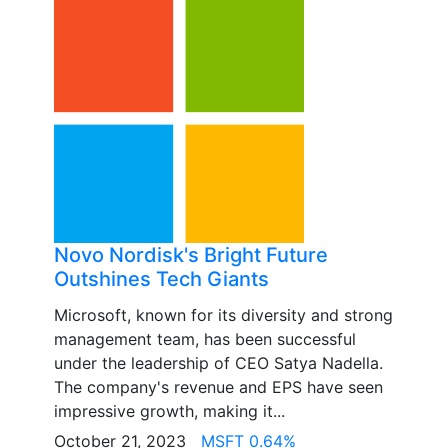
Novo Nordisk's Bright Future
Outshines Tech Giants
Microsoft, known for its diversity and strong
management team, has been successful
under the leadership of CEO Satya Nadella.
The company's revenue and EPS have seen
impressive growth, making it...
October 21, 2023
MSFT 0.64%