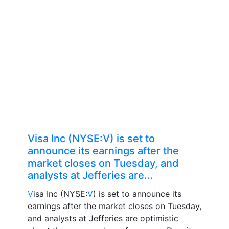
Visa Inc (NYSE:V) is set to
announce its earnings after the
market closes on Tuesday, and
analysts at Jefferies are...
V
isa Inc (NYSE:
V
) is set to announce its
earnings after the market closes on Tuesday,
and analysts at Jefferies are optimistic