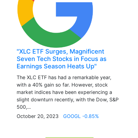
"XLC ETF Surges, Magnificent
Seven Tech Stocks in Focus as
Earnings Season Heats Up"
The XLC ETF has had a remarkable year,
with a 40% gain so far. However, stock
market indices have been experiencing a
slight downturn recently, with the Dow, S&P
500,...
October 20, 2023
GOOGL -0.85%