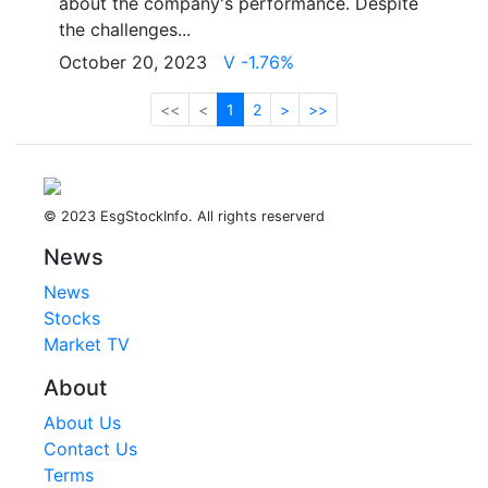
about the company's performance. Despite
the challenges...
October 20, 2023
V -1.76%
<<
<
1
2
>
>>
© 2023 EsgStockInfo. All rights reserverd
News
News
Stocks
Market TV
About
About Us
Contact Us
Terms