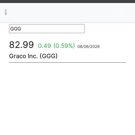
News
Stocks
Market TV
82.99
0.49
(0.59%)
08/06/2026
Graco Inc. (GGG)