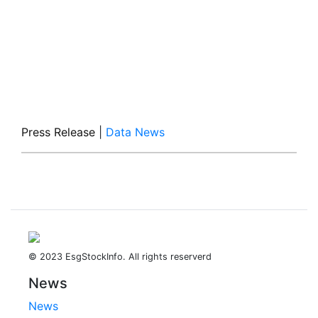
Press Release
|
Data News
© 2023 EsgStockInfo. All rights reserverd
News
News