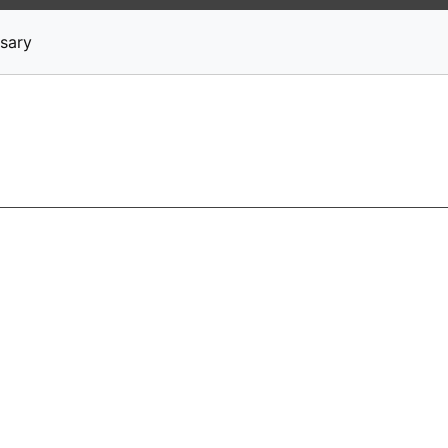
News
Stocks
Market TV
sary