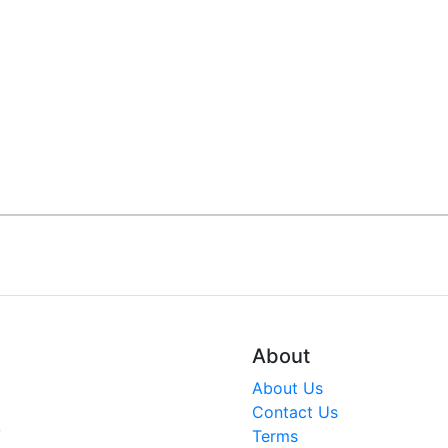
About
About Us
Contact Us
V
Terms