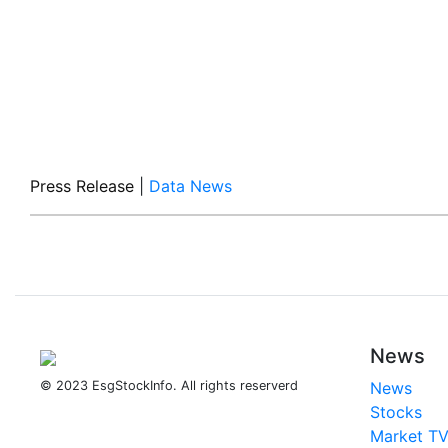
Press Release
|
Data News
News
© 2023 EsgStockInfo. All rights reserverd
News
Stocks
Market T