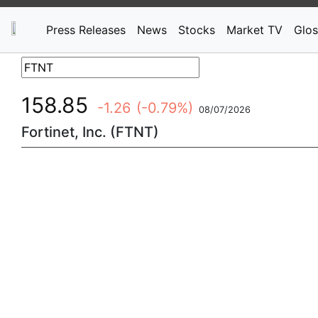
Press Releases
News
Stocks
Market TV
Glos
158.85
-1.26
(-0.79%)
08/07/2026
Fortinet, Inc. (FTNT)