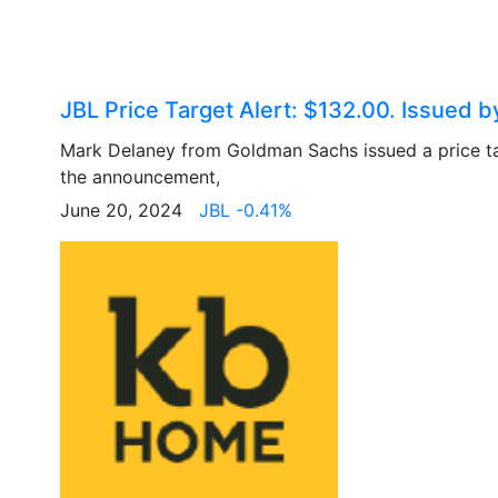
JBL Price Target Alert: $132.00. Issued
Mark Delaney from Goldman Sachs issued a price t
the announcement,
June 20, 2024
JBL -0.41%