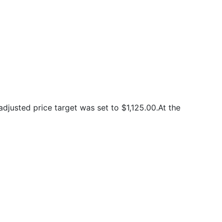
justed price target was set to $1,125.00.At the