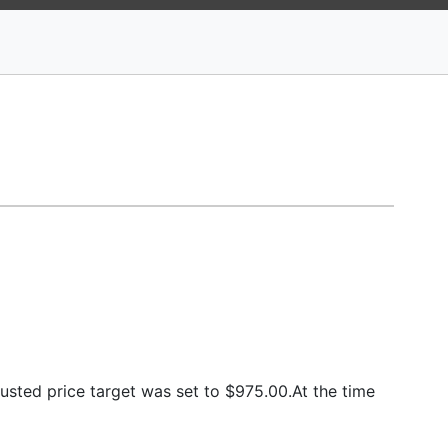
sted price target was set to $975.00.At the time