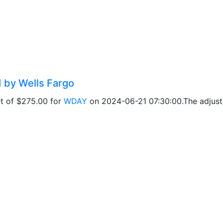
d by Wells Fargo
et of $275.00 for
WDAY
on 2024-06-21 07:30:00.The adjuste