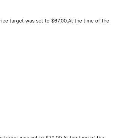
ce target was set to $67.00.At the time of the
 target was set to $70.00.At the time of the