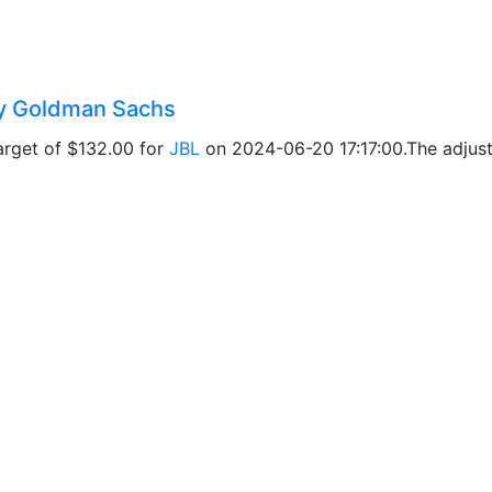
 by Goldman Sachs
arget of $132.00 for
JBL
on 2024-06-20 17:17:00.The adjuste