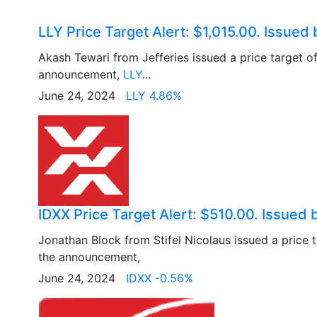
LLY Price Target Alert: $1,015.00. Issued 
Akash Tewari from Jefferies issued a price target o
announcement,
LLY
...
June 24, 2024
LLY 4.86%
IDXX Price Target Alert: $510.00. Issued b
Jonathan Block from Stifel Nicolaus issued a price 
the announcement,
June 24, 2024
IDXX -0.56%