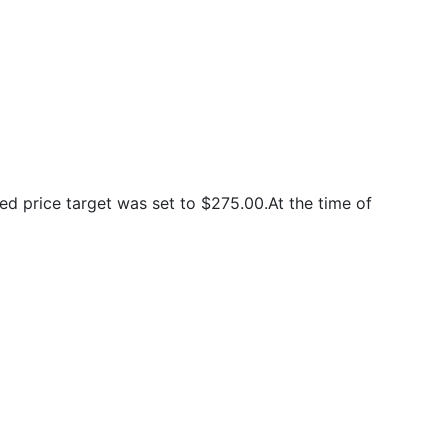
d price target was set to $275.00.At the time of