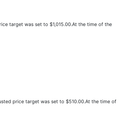
ce target was set to $1,015.00.At the time of the
ted price target was set to $510.00.At the time of