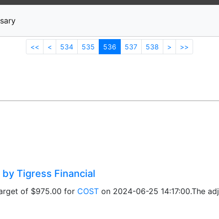
News
Stocks
Market TV
sary
<<
<
534
535
536
537
538
>
>>
 by Tigress Financial
target of $975.00 for
COST
on 2024-06-25 14:17:00.The adju