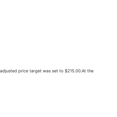
djusted price target was set to $215.00.At the