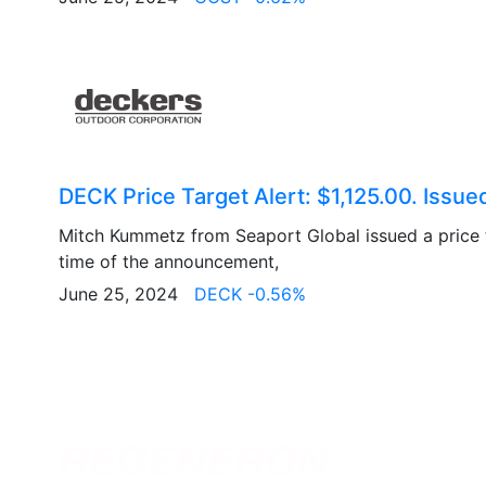
DECK Price Target Alert: $1,125.00. Issue
Mitch Kummetz from Seaport Global issued a price t
time of the announcement,
June 25, 2024
DECK -0.56%