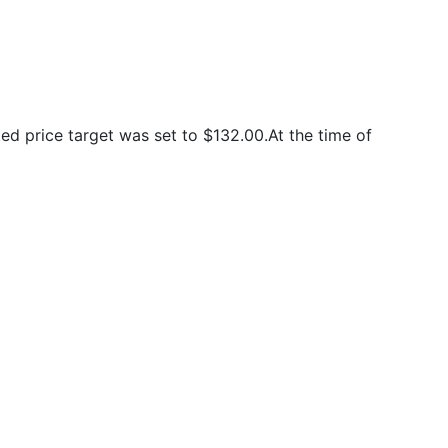
d price target was set to $132.00.At the time of