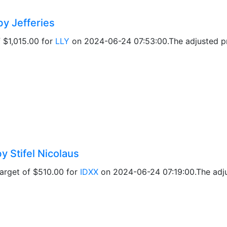
by Jefferies
f $1,015.00 for
LLY
on 2024-06-24 07:53:00.The adjusted pri
y Stifel Nicolaus
target of $510.00 for
IDXX
on 2024-06-24 07:19:00.The adjus