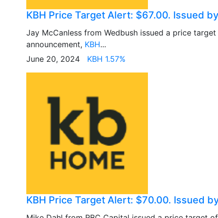
KBH Price Target Alert: $67.00. Issued 
Jay McCanless from Wedbush issued a price target
announcement,
KBH
...
June 20, 2024
KBH 1.57%
KBH Price Target Alert: $70.00. Issued b
Mike Dahl from RBC Capital issued a price target o