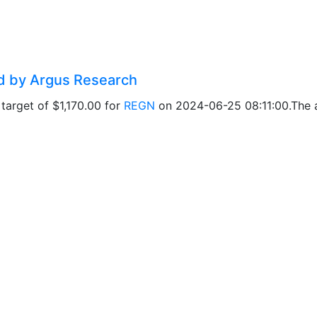
ed by Argus Research
target of $1,170.00 for
REGN
on 2024-06-25 08:11:00.The ad