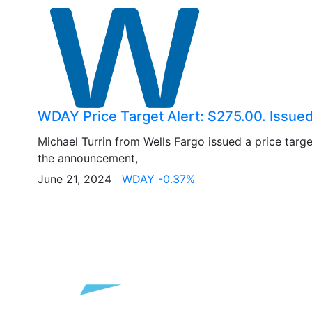
WDAY Price Target Alert: $275.00. Issue
Michael Turrin from Wells Fargo issued a price targ
the announcement,
June 21, 2024
WDAY -0.37%