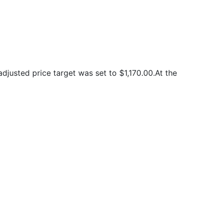
justed price target was set to $1,170.00.At the