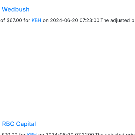
by Wedbush
 of $67.00 for
KBH
on 2024-06-20 07:23:00.The adjusted pri
y RBC Capital
f $70.00 for
KBH
on 2024-06-20 07:21:00.The adjusted price