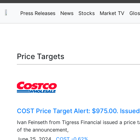
Press Releases
News
Stocks
Market TV
Glos
Price Targets
COST Price Target Alert: $975.00. Issued
Ivan Feinseth from Tigress Financial issued a price 
of the announcement,
June 25, 2024
COST -0.62%