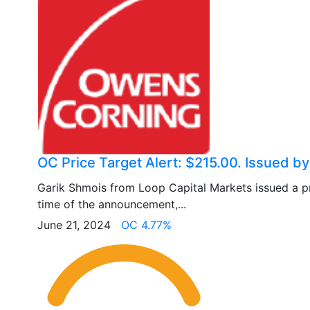
OC Price Target Alert: $215.00. Issued b
Garik Shmois from Loop Capital Markets issued a pr
time of the announcement,...
June 21, 2024
OC 4.77%