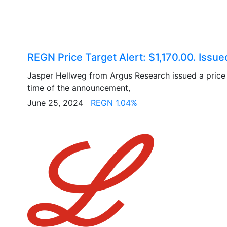
REGN Price Target Alert: $1,170.00. Issu
Jasper Hellweg from Argus Research issued a price 
time of the announcement,
June 25, 2024
REGN 1.04%