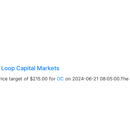
y Loop Capital Markets
ice target of $215.00 for
OC
on 2024-06-21 08:05:00.The a