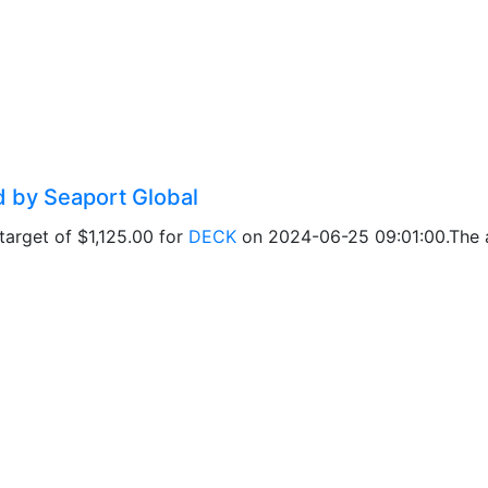
d by Seaport Global
arget of $1,125.00 for
DECK
on 2024-06-25 09:01:00.The ad