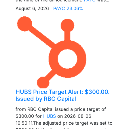
August 6, 2026
PAYC 23.06%
HUBS Price Target Alert: $300.00.
Issued by RBC Capital
from RBC Capital issued a price target of
$300.00 for
HUBS
on 2026-08-06
10:50:11.The adjusted price target was set to