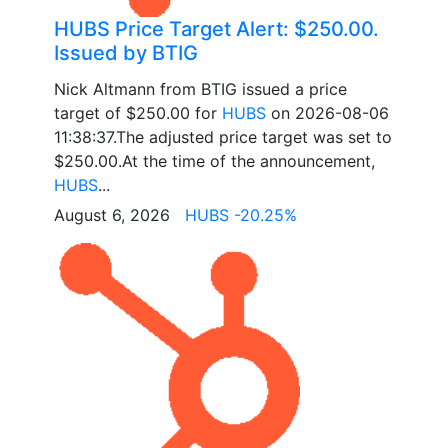
HUBS Price Target Alert: $250.00.
Issued by BTIG
Nick Altmann from BTIG issued a price
target of $250.00 for
HUBS
on 2026-08-06
11:38:37.The adjusted price target was set to
$250.00.At the time of the announcement,
HUBS
...
August 6, 2026
HUBS -20.25%