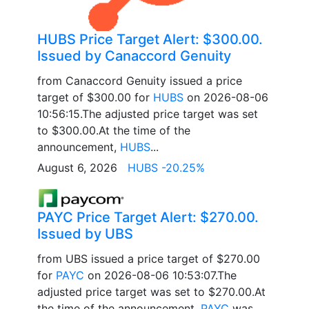
HUBS Price Target Alert: $300.00.
Issued by Canaccord Genuity
from Canaccord Genuity issued a price
target of $300.00 for
HUBS
on 2026-08-06
10:56:15.The adjusted price target was set
to $300.00.At the time of the
announcement,
HUBS
...
August 6, 2026
HUBS -20.25%
PAYC Price Target Alert: $270.00.
Issued by UBS
from UBS issued a price target of $270.00
for
PAYC
on 2026-08-06 10:53:07.The
adjusted price target was set to $270.00.At
the time of the announcement,
PAYC
was...