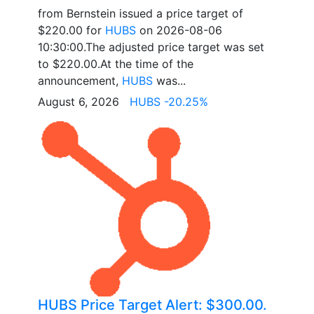
from Bernstein issued a price target of
$220.00 for
HUBS
on 2026-08-06
10:30:00.The adjusted price target was set
to $220.00.At the time of the
announcement,
HUBS
was...
August 6, 2026
HUBS -20.25%
HUBS Price Target Alert: $300.00.