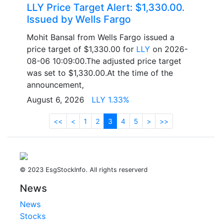
LLY Price Target Alert: $1,330.00.
Issued by Wells Fargo
Mohit Bansal from Wells Fargo issued a
price target of $1,330.00 for
LLY
on 2026-
08-06 10:09:00.The adjusted price target
was set to $1,330.00.At the time of the
announcement,
August 6, 2026
LLY 1.33%
<<
<
1
2
3
4
5
>
>>
© 2023 EsgStockInfo. All rights reserverd
News
News
Stocks