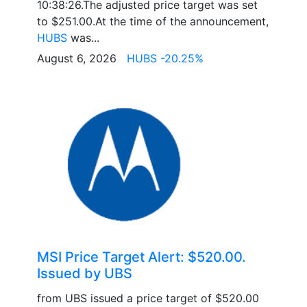
10:38:26.The adjusted price target was set
to $251.00.At the time of the announcement,
HUBS
was...
August 6, 2026
HUBS -20.25%
MSI Price Target Alert: $520.00.
Issued by UBS
from UBS issued a price target of $520.00