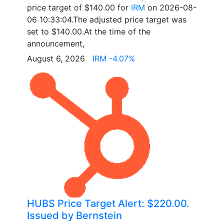
price target of $140.00 for
IRM
on 2026-08-
06 10:33:04.The adjusted price target was
set to $140.00.At the time of the
announcement,
August 6, 2026
IRM -4.07%
HUBS Price Target Alert: $220.00.
Issued by Bernstein