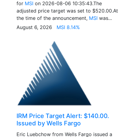
for
MSI
on 2026-08-06 10:35:43.The
adjusted price target was set to $520.00.At
the time of the announcement,
MSI
was...
August 6, 2026
MSI 8.14%
IRM Price Target Alert: $140.00.
Issued by Wells Fargo
Eric Luebchow from Wells Fargo issued a