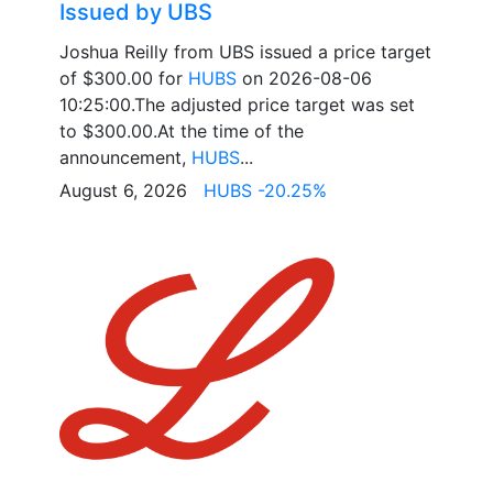
Issued by UBS
Joshua Reilly from UBS issued a price target
of $300.00 for
HUBS
on 2026-08-06
10:25:00.The adjusted price target was set
to $300.00.At the time of the
announcement,
HUBS
...
August 6, 2026
HUBS -20.25%