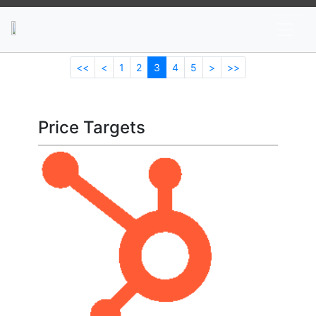
News
Stocks
Market TV
<<
<
1
2
3
4
5
>
>>
Price Targets