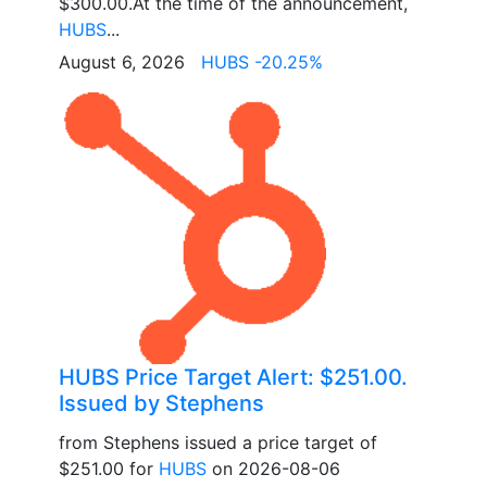
$300.00.At the time of the announcement,
HUBS
...
August 6, 2026
HUBS -20.25%
HUBS Price Target Alert: $251.00.
Issued by Stephens
from Stephens issued a price target of
$251.00 for
HUBS
on 2026-08-06