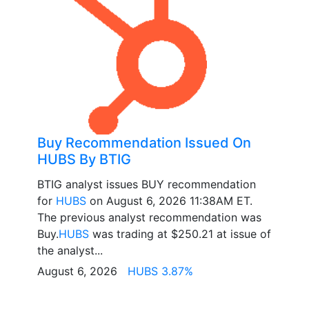
Buy Recommendation Issued On
HUBS By BTIG
BTIG analyst issues BUY recommendation
for
HUBS
on August 6, 2026 11:38AM ET.
The previous analyst recommendation was
Buy.
HUBS
was trading at $250.21 at issue of
the analyst...
August 6, 2026
HUBS 3.87%