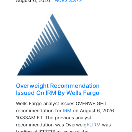
August 6, 2026
HUBS 3.87%
Overweight Recommendation
Issued On IRM By Wells Fargo
Wells Fargo analyst issues OVERWEIGHT
recommendation for
IRM
on August 6, 2026
10:33AM ET. The previous analyst
recommendation was Overweight.
IRM
was
trading at $127.13 at issue of the...