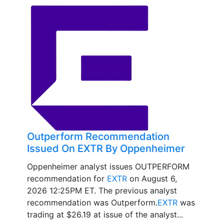
Outperform Recommendation
Issued On EXTR By Oppenheimer
Oppenheimer analyst issues OUTPERFORM
recommendation for
EXTR
on August 6,
2026 12:25PM ET. The previous analyst
recommendation was Outperform.
EXTR
was
trading at $26.19 at issue of the analyst...