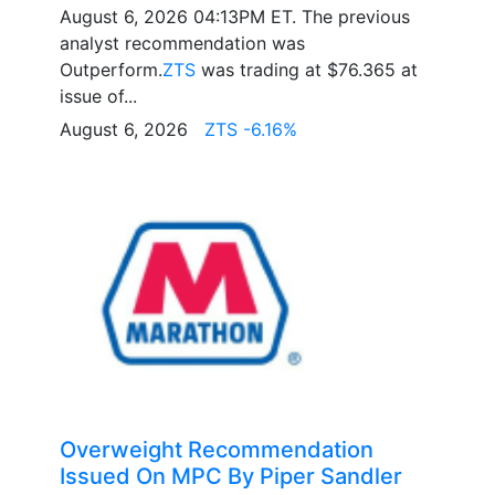
August 6, 2026 04:13PM ET. The previous
analyst recommendation was
Outperform.
ZTS
was trading at $76.365 at
issue of...
August 6, 2026
ZTS -6.16%
Overweight Recommendation
Issued On MPC By Piper Sandler