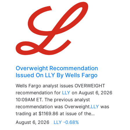
Overweight Recommendation
Issued On LLY By Wells Fargo
Wells Fargo analyst issues OVERWEIGHT
recommendation for
LLY
on August 6, 2026
10:09AM ET. The previous analyst
recommendation was Overweight.
LLY
was
trading at $1169.86 at issue of the...
August 6, 2026
LLY -0.68%