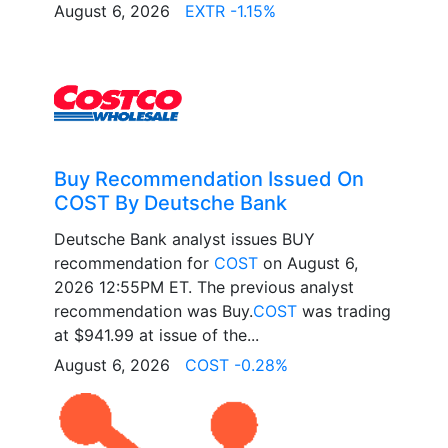
August 6, 2026
EXTR -1.15%
Buy Recommendation Issued On
COST By Deutsche Bank
Deutsche Bank analyst issues BUY
recommendation for
COST
on August 6,
2026 12:55PM ET. The previous analyst
recommendation was Buy.
COST
was trading
at $941.99 at issue of the...
August 6, 2026
COST -0.28%