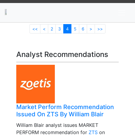
News
Stocks
Market TV
<<
<
2
3
4
5
6
>
>>
Analyst Recommendations
Market Perform Recommendation
Issued On ZTS By William Blair
William Blair analyst issues MARKET
PERFORM recommendation for
ZTS
on