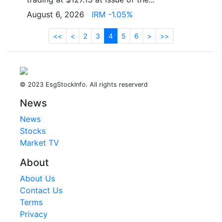
August 6, 2026
IRM -1.05%
<<
<
2
3
4
5
6
>
>>
© 2023 EsgStockInfo. All rights reserverd
News
News
Stocks
Market TV
About
About Us
Contact Us
Terms
Privacy