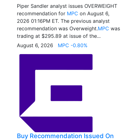
Piper Sandler analyst issues OVERWEIGHT
recommendation for
MPC
on August 6,
2026 01:16PM ET. The previous analyst
recommendation was Overweight.
MPC
was
trading at $295.89 at issue of the...
August 6, 2026
MPC -0.80%
Buy Recommendation Issued On