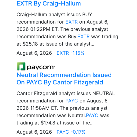
EXTR By Craig-Hallum
Craig-Hallum analyst issues BUY
recommendation for
EXTR
on August 6,
2026 01:22PM ET. The previous analyst
recommendation was Buy.
EXTR
was trading
at $25.18 at issue of the analyst...
August 6, 2026
EXTR -1.15%
Neutral Recommendation Issued
On PAYC By Cantor Fitzgerald
Cantor Fitzgerald analyst issues NEUTRAL
recommendation for
PAYC
on August 6,
2026 11:58AM ET. The previous analyst
recommendation was Neutral.
PAYC
was
trading at $174.8 at issue of the...
August 6, 2026
PAYC -0.17%