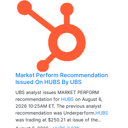
Market Perform Recommendation
Issued On HUBS By UBS
UBS analyst issues MARKET PERFORM
recommendation for
HUBS
on August 6,
2026 10:25AM ET. The previous analyst
recommendation was Underperform.
HUBS
was trading at $250.21 at issue of the...