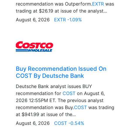
recommendation was Outperform.
EXTR
was
trading at $26.19 at issue of the analyst...
August 6, 2026
EXTR -1.09%
Buy Recommendation Issued On
COST By Deutsche Bank
Deutsche Bank analyst issues BUY
recommendation for
COST
on August 6,
2026 12:55PM ET. The previous analyst
recommendation was Buy.
COST
was trading
at $941.99 at issue of the...
August 6, 2026
COST -0.54%