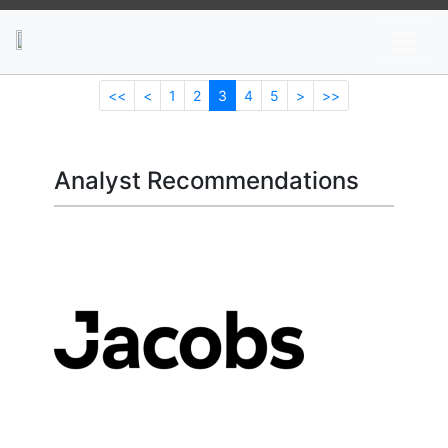
News
Stocks
Market TV
<<
<
1
2
3
4
5
>
>>
Analyst Recommendations