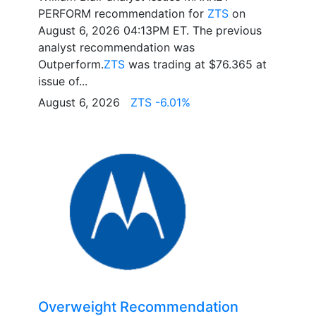
PERFORM recommendation for
ZTS
on
August 6, 2026 04:13PM ET. The previous
analyst recommendation was
Outperform.
ZTS
was trading at $76.365 at
issue of...
August 6, 2026
ZTS -6.01%
Overweight Recommendation