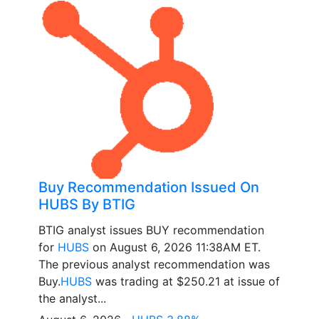
Buy Recommendation Issued On
HUBS By BTIG
BTIG analyst issues BUY recommendation
for
HUBS
on August 6, 2026 11:38AM ET.
The previous analyst recommendation was
Buy.
HUBS
was trading at $250.21 at issue of
the analyst...