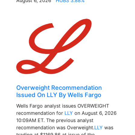
August 6, 2026
HUBS 3.88%
Overweight Recommendation
Issued On LLY By Wells Fargo
Wells Fargo analyst issues OVERWEIGHT
recommendation for
LLY
on August 6, 2026
10:09AM ET. The previous analyst
recommendation was Overweight.
LLY
was
trading at $1169.86 at issue of the...