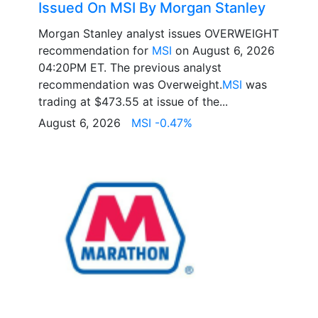
Issued On MSI By Morgan Stanley
Morgan Stanley analyst issues OVERWEIGHT
recommendation for
MSI
on August 6, 2026
04:20PM ET. The previous analyst
recommendation was Overweight.
MSI
was
trading at $473.55 at issue of the...
August 6, 2026
MSI -0.47%