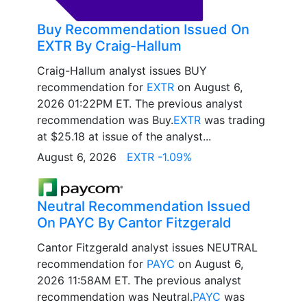
Buy Recommendation Issued On
EXTR By Craig-Hallum
Craig-Hallum analyst issues BUY
recommendation for
EXTR
on August 6,
2026 01:22PM ET. The previous analyst
recommendation was Buy.
EXTR
was trading
at $25.18 at issue of the analyst...
August 6, 2026
EXTR -1.09%
Neutral Recommendation Issued
On PAYC By Cantor Fitzgerald
Cantor Fitzgerald analyst issues NEUTRAL
recommendation for
PAYC
on August 6,
2026 11:58AM ET. The previous analyst
recommendation was Neutral.
PAYC
was