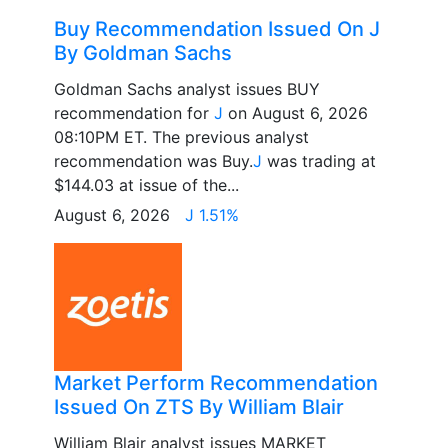
Buy Recommendation Issued On J
By Goldman Sachs
Goldman Sachs analyst issues BUY
recommendation for
J
on August 6, 2026
08:10PM ET. The previous analyst
recommendation was Buy.
J
was trading at
$144.03 at issue of the...
August 6, 2026
J 1.51%
Market Perform Recommendation
Issued On ZTS By William Blair
William Blair analyst issues MARKET