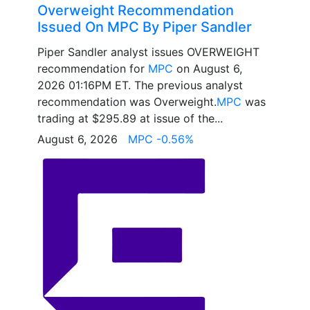
Overweight Recommendation
Issued On MPC By Piper Sandler
Piper Sandler analyst issues OVERWEIGHT
recommendation for
MPC
on August 6,
2026 01:16PM ET. The previous analyst
recommendation was Overweight.
MPC
was
trading at $295.89 at issue of the...
August 6, 2026
MPC -0.56%