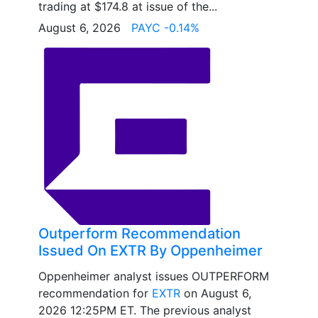
trading at $174.8 at issue of the...
August 6, 2026
PAYC -0.14%
Outperform Recommendation
Issued On EXTR By Oppenheimer
Oppenheimer analyst issues OUTPERFORM
recommendation for
EXTR
on August 6,
2026 12:25PM ET. The previous analyst