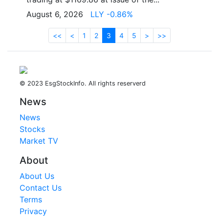
August 6, 2026
LLY -0.86%
<<
<
1
2
3
4
5
>
>>
© 2023 EsgStockInfo. All rights reserverd
News
News
Stocks
Market TV
About
About Us
Contact Us
Terms
Privacy