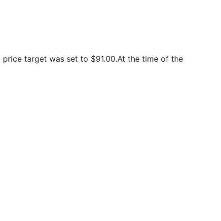
rice target was set to $91.00.At the time of the