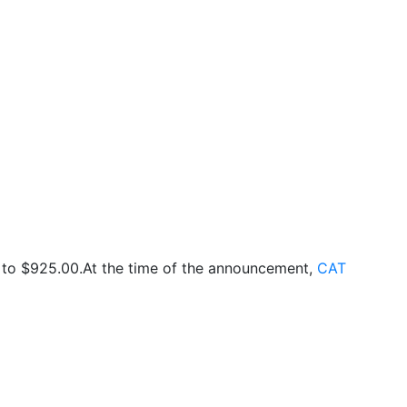
 to $925.00.At the time of the announcement,
CAT