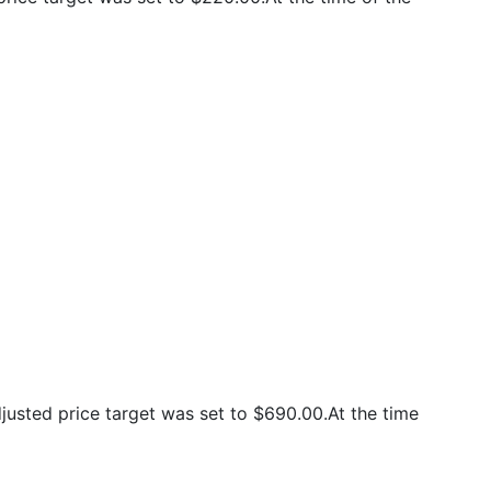
usted price target was set to $690.00.At the time