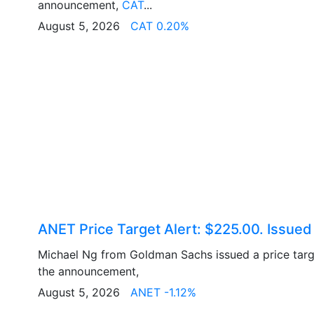
announcement,
CAT
...
August 5, 2026
CAT 0.20%
ANET Price Target Alert: $225.00. Issue
Michael Ng from Goldman Sachs issued a price tar
the announcement,
August 5, 2026
ANET -1.12%