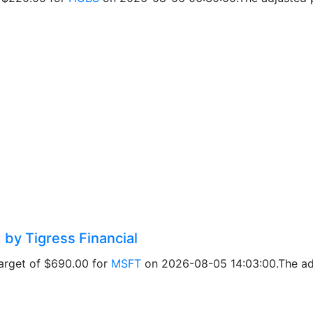
 by Tigress Financial
target of $690.00 for
MSFT
on 2026-08-05 14:03:00.The adj