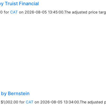
y Truist Financial
00 for
CAT
on 2026-08-05 13:45:00.The adjusted price targe
d by Bernstein
f $1,002.00 for
CAT
on 2026-08-05 13:34:00.The adjusted pri