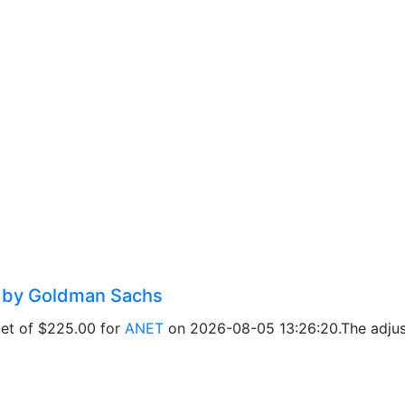
d by Goldman Sachs
get of $225.00 for
ANET
on 2026-08-05 13:26:20.The adjust