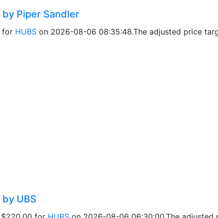
 by Piper Sandler
0 for
HUBS
on 2026-08-06 08:35:48.The adjusted price targe
d by UBS
f $220.00 for
HUBS
on 2026-08-06 06:30:00.The adjusted pr