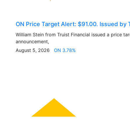
ON Price Target Alert: $91.00. Issued by T
William Stein from Truist Financial issued a price ta
announcement,
August 5, 2026
ON 3.78%