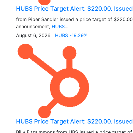
HUBS Price Target Alert: $220.00. Issued
from Piper Sandler issued a price target of $220.0
announcement,
HUBS
...
August 6, 2026
HUBS -19.29%
HUBS Price Target Alert: $220.00. Issue
Billy Fitzsimmons from UBS issued a price target o