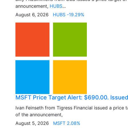
announcement,
HUBS
...
August 6, 2026
HUBS -19.29%
MSFT Price Target Alert: $690.00. Issued
Ivan Feinseth from Tigress Financial issued a price 
of the announcement,
August 5, 2026
MSFT 2.08%