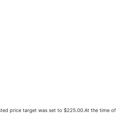
ed price target was set to $225.00.At the time of