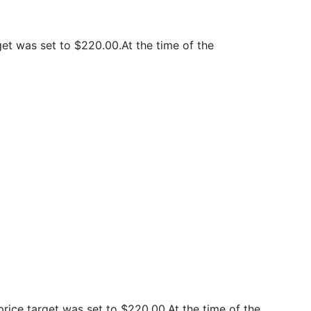
t was set to $220.00.At the time of the
ice target was set to $220.00.At the time of the