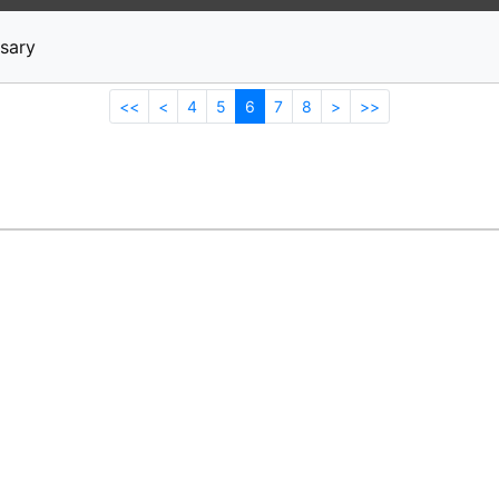
News
Stocks
Market TV
sary
<<
<
4
5
6
7
8
>
>>