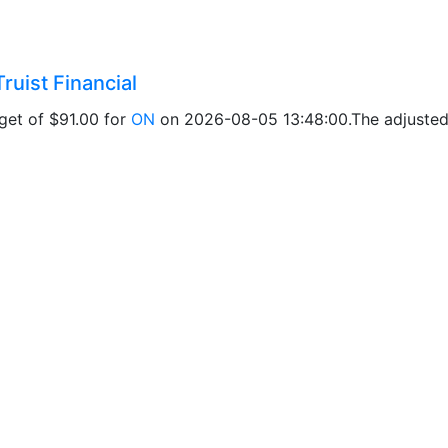
ruist Financial
rget of $91.00 for
ON
on 2026-08-05 13:48:00.The adjusted p