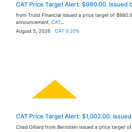
CAT Price Target Alert: $980.00. Issued b
from Truist Financial issued a price target of $980.
announcement,
CAT
...
August 5, 2026
CAT 0.20%
CAT Price Target Alert: $1,002.00. Issue
Chad Dillard from Bernstein issued a price target o