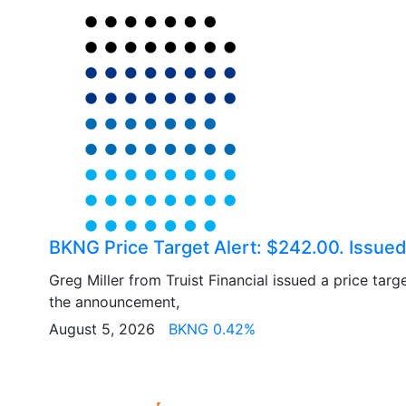
BKNG Price Target Alert: $242.00. Issued 
Greg Miller from Truist Financial issued a price tar
the announcement,
August 5, 2026
BKNG 0.42%