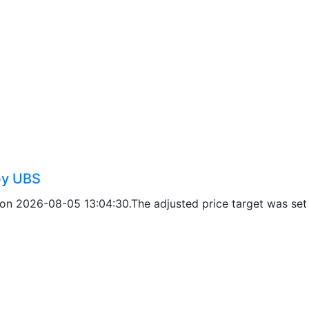
by UBS
on 2026-08-05 13:04:30.The adjusted price target was set