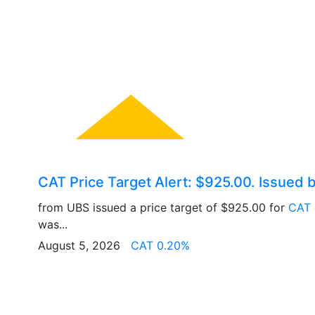
CAT Price Target Alert: $925.00. Issued 
from UBS issued a price target of $925.00 for
CAT
was...
August 5, 2026
CAT 0.20%