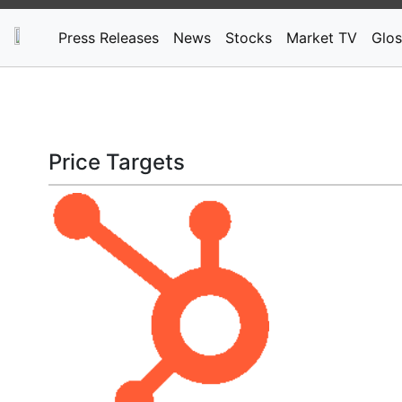
Press Releases
News
Stocks
Market TV
Glos
Price Targets