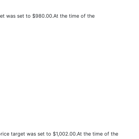
t was set to $980.00.At the time of the
ce target was set to $1,002.00.At the time of the