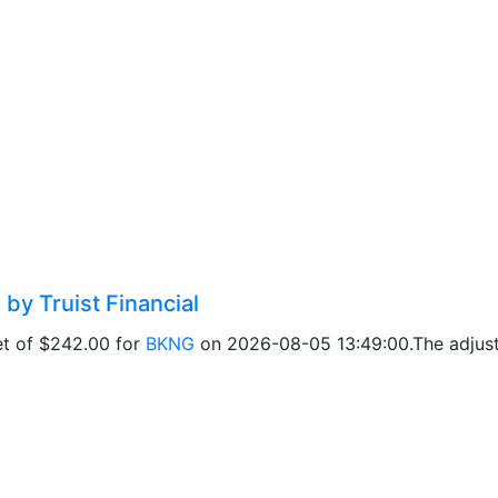
by Truist Financial
get of $242.00 for
BKNG
on 2026-08-05 13:49:00.The adjuste