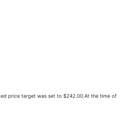
d price target was set to $242.00.At the time of