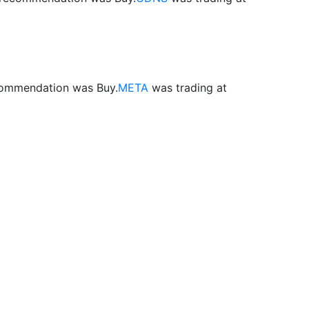
ecommendation was Buy.
META
was trading at