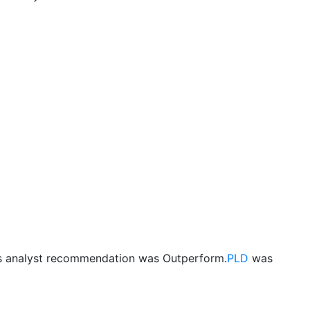
us analyst recommendation was Outperform.
PLD
was