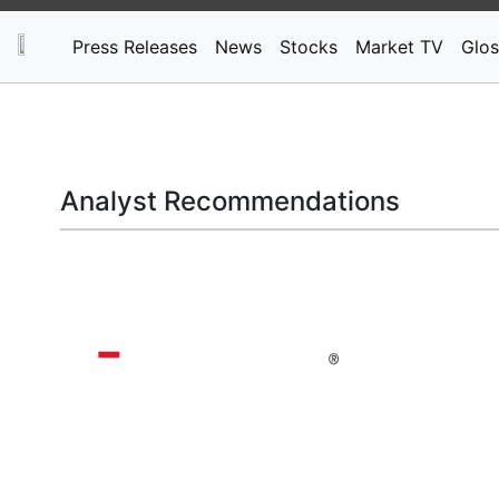
Press Releases
News
Stocks
Market TV
Glos
Analyst Recommendations