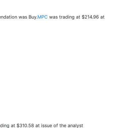
endation was Buy.
MPC
was trading at $214.96 at
ding at $310.58 at issue of the analyst