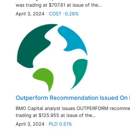
was trading at $707.61 at issue of the...
April 3, 2024
COST -0.28%
Outperform Recommendation Issued On 
BMO Capital analyst issues OUTPERFORM recomme
trading at $125.955 at issue of the...
April 3, 2024
PLD 0.51%