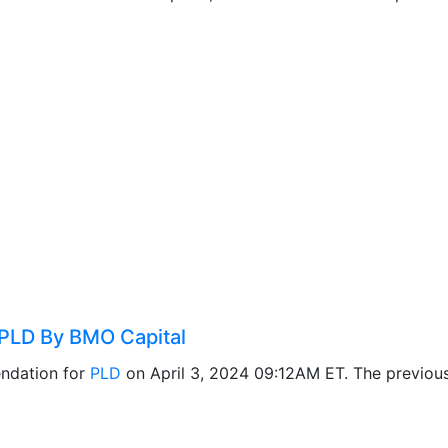
PLD By BMO Capital
ndation for
PLD
on April 3, 2024 09:12AM ET. The previo