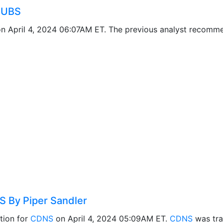
 UBS
n April 4, 2024 06:07AM ET. The previous analyst recomm
 By Piper Sandler
tion for
CDNS
on April 4, 2024 05:09AM ET.
CDNS
was tra