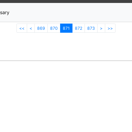
News
Stocks
Market TV
sary
<<
<
869
870
871
872
873
>
>>