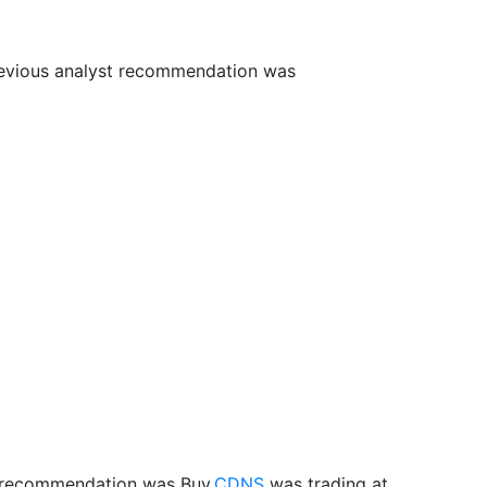
revious analyst recommendation was
t recommendation was Buy.
CDNS
was trading at