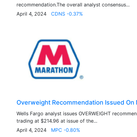
recommendation.The overall analyst consensus...
April 4, 2024
CDNS -0.37%
Overweight Recommendation Issued On 
Wells Fargo analyst issues OVERWEIGHT recommen
trading at $214.96 at issue of the...
April 4, 2024
MPC -0.80%