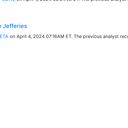
Jefferies
ETA
on April 4, 2024 07:16AM ET. The previous analyst r