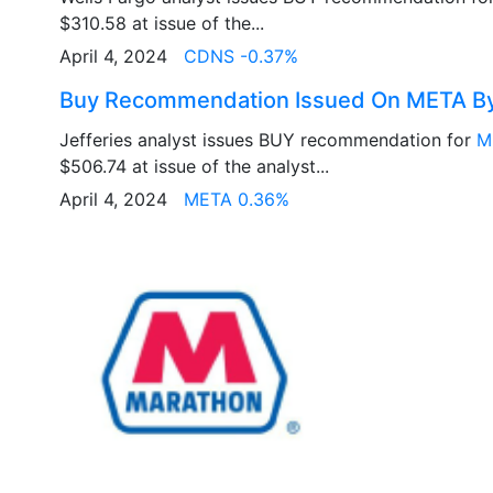
$310.58 at issue of the...
April 4, 2024
CDNS -0.37%
Buy Recommendation Issued On META By 
Jefferies analyst issues BUY recommendation for
M
$506.74 at issue of the analyst...
April 4, 2024
META 0.36%