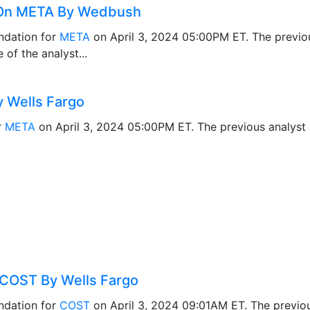
 On META By Wedbush
dation for
META
on April 3, 2024 05:00PM ET. The previ
of the analyst...
 Wells Fargo
r
META
on April 3, 2024 05:00PM ET. The previous analys
COST By Wells Fargo
ndation for
COST
on April 3, 2024 09:01AM ET. The previ