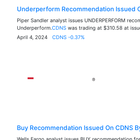
Underperform Recommendation Issued O
Piper Sandler analyst issues UNDERPERFORM reco
Underperform.
CDNS
was trading at $310.58 at issue
April 4, 2024
CDNS -0.37%
Buy Recommendation Issued On CDNS By
Wells Fargo analyst issues BUY recommendation fo