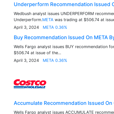
Underperform Recommendation Issued
Wedbush analyst issues UNDERPERFORM recommen
Underperform.
META
was trading at $506.74 at issue 
April 3, 2024
META 0.36%
Buy Recommendation Issued On META By
Wells Fargo analyst issues BUY recommendation fo
$506.74 at issue of the...
April 3, 2024
META 0.36%
Accumulate Recommendation Issued On 
Wells Fargo analyst issues ACCUMULATE recomme