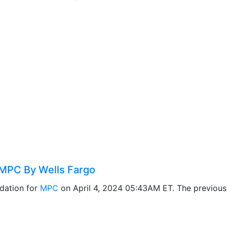
MPC By Wells Fargo
dation for
MPC
on April 4, 2024 05:43AM ET. The previou