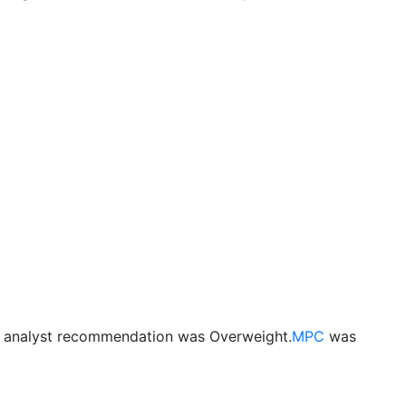
s analyst recommendation was Overweight.
MPC
was