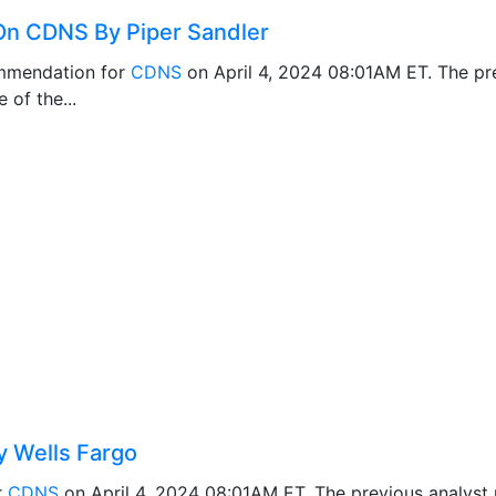
n CDNS By Piper Sandler
mmendation for
CDNS
on April 4, 2024 08:01AM ET. The p
 of the...
 Wells Fargo
r
CDNS
on April 4, 2024 08:01AM ET. The previous analys