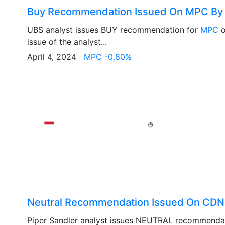
Buy Recommendation Issued On MPC By
UBS analyst issues BUY recommendation for
MPC
o
issue of the analyst...
April 4, 2024
MPC -0.80%
Neutral Recommendation Issued On CDNS
Piper Sandler analyst issues NEUTRAL recommenda