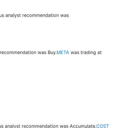
ous analyst recommendation was
t recommendation was Buy.
META
was trading at
ous analyst recommendation was Accumulate.
COST