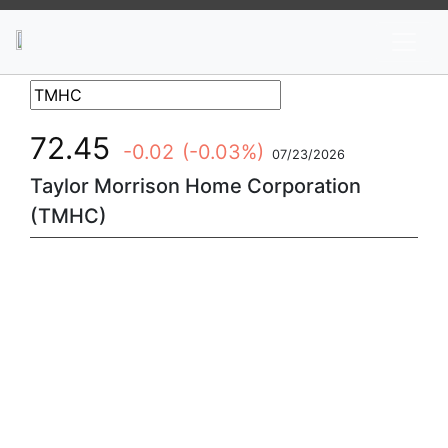
News
Stocks
Market TV
72.45
-0.02
(-0.03%)
07/23/2026
Taylor Morrison Home Corporation
(TMHC)