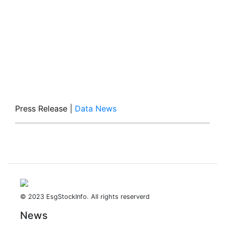
Press Release
|
Data News
© 2023 EsgStockInfo. All rights reserverd
News