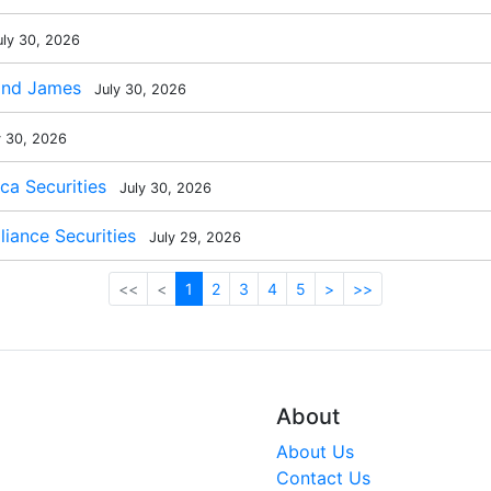
ly 30, 2026
ond James
July 30, 2026
y 30, 2026
a Securities
July 30, 2026
liance Securities
July 29, 2026
<<
<
1
2
3
4
5
>
>>
About
About Us
Contact Us