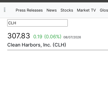
Press Releases
News
Stocks
Market TV
Glos
307.83
0.19
(0.06%)
08/07/2026
Clean Harbors, Inc. (CLH)