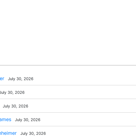
er
July 30, 2026
uly 30, 2026
July 30, 2026
James
July 30, 2026
nheimer
July 30, 2026