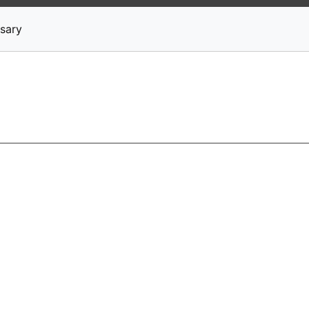
News
Stocks
Market TV
sary