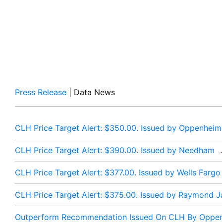
Press Release
| Data News
CLH Price Target Alert: $350.00. Issued by Oppenheim
CLH Price Target Alert: $390.00. Issued by Needham
J
CLH Price Target Alert: $377.00. Issued by Wells Fargo
CLH Price Target Alert: $375.00. Issued by Raymond 
Outperform Recommendation Issued On CLH By Oppe