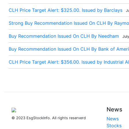
CLH Price Target Alert: $325.00. Issued by Barclays
Ju
Strong Buy Recommendation Issued On CLH By Raym
Buy Recommendation Issued On CLH By Needham
Jul
Buy Recommendation Issued On CLH By Bank of Americ
CLH Price Target Alert: $356.00. Issued by Industrial Al
News
© 2023 EsgStockInfo. All rights reserverd
News
Stocks